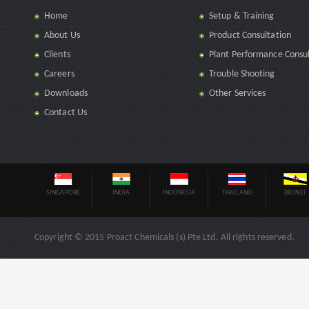
Home
Setup & Training
About Us
Product Consultation
Clients
Plant Performance Consul
Careers
Trouble Shooting
Downloads
Other Services
Contact Us
SINGAPORE
INDIA
INDONESIA
THAILAND
BRUNEI
Copyright © 2015 Proact Chemicals (s) Pte Ltd. All rights reserved.