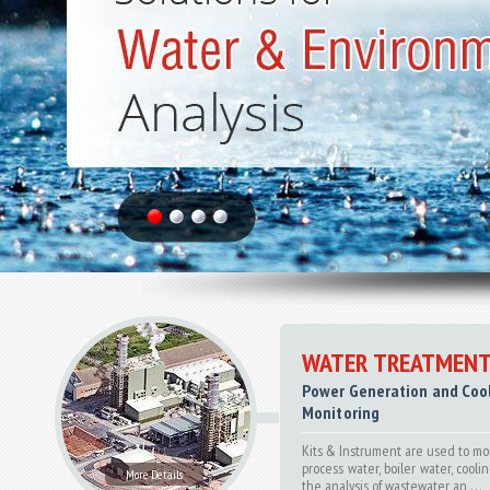
WATER TREATMENT
Power Generation and Coo
Monitoring
Kits & Instrument are used to mo
process water, boiler water, coolin
More Details
the analysis of wastewater an . . .