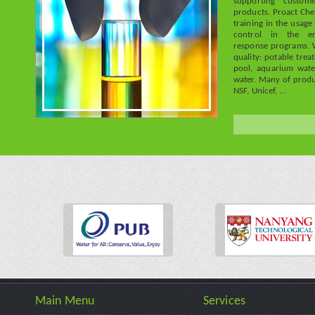
supporting custome
products. Proact Che
training in the usage
control in the en
response programs. 
quality: potable trea
pool, aquarium wate
water. Many of prod
NSF, Unicef, ...
Main Menu
Services