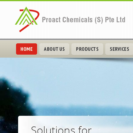
HOME
ABOUT US
PRODUCTS
SERVICES