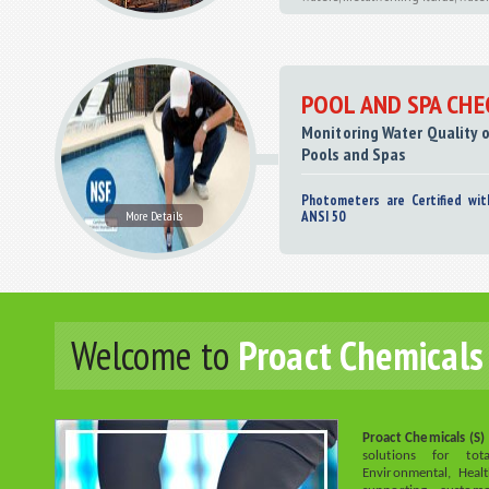
POOL AND SPA CHE
Monitoring Water Quality
Pools and Spas
Photometers are Certified wit
More Details
ANSI 50
Welcome to
Proact Chemicals 
Proact Chemicals (S) 
solutions for to
Environmental, Hea