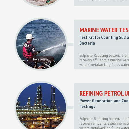
MARINE WATER TES
Test Kit for Counting Sulf
Bacteria
Sulphate Reducing bacteria are f
More Details
recovery effluents, estuarine wate
waters, metalworking fluids, water-b
REFINING PETROL
Power Generation and Coo
Testings
Sulphate Reducing bacteria are f
More Details
recovery effluents, estuarine wate
waters, metalworking fluids, water-b